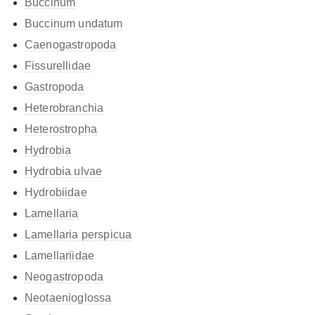
Buccinum
Buccinum undatum
Caenogastropoda
Fissurellidae
Gastropoda
Heterobranchia
Heterostropha
Hydrobia
Hydrobia ulvae
Hydrobiidae
Lamellaria
Lamellaria perspicua
Lamellariidae
Neogastropoda
Neotaenioglossa