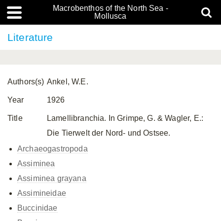
Macrobenthos of the North Sea -
Mollusca
Literature
Authors(s)
Ankel, W.E.
Year
1926
Title
Lamellibranchia. In Grimpe, G. & Wagler, E.:
Die Tierwelt der Nord- und Ostsee.
Archaeogastropoda
Assiminea
Assiminea grayana
Assimineidae
Buccinidae